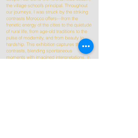
the village school’s principal. Throughout
our journeys, I was struck by the striking
contrasts Morocco offers—from the
frenetic energy of the cities to the quietude
of rural life, from age-old traditions to the
pulse of modernity, and from beauty to
hardship. This exhibition captures those
contrasts, blending spontaneous
moments with imagined interpretations, in
an attempt to convey the dynamic spirit of
Morocco.”
Catherine Sleyer
Available to purchase. Please see below
images for size, pricing and other details.