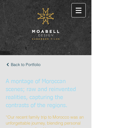
Back to Portfolio
A montage of Moroccan
scenes; raw and reinvented
realities, capturing the
contrasts of the regions.
“Our recent family trip to Morocco was an
unforgettable journey, blending personal