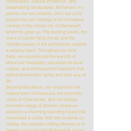
connections, cultural immersion, and
breathtaking landscapes. Mohamed, my
partner, our two children, and I set out to
explore the rich heritage of his homeland,
centred in the vibrant city of Marrakech,
where he grew up. The bustling souks, the
scent of spices filling the air, and the
intricate beauty of the architecture created
a sensory feast. Throughout our time
there, we experienced the warmth of
Moroccan hospitality, savoured the local
cuisine, and embraced the traditions that
define Mohamed's family and their way of
life.
Beyond Marrakech, we ventured to the
coastal town of Essaouira, the cinematic
vistas of Ouarzazate, and the tranquil
mountain village of Zerkten, where we
stayed in a charming boarding house that
resembled a castle. With the students on
holiday, the peaceful setting allowed us to
deepen our bond with Mohamed’s cousin,