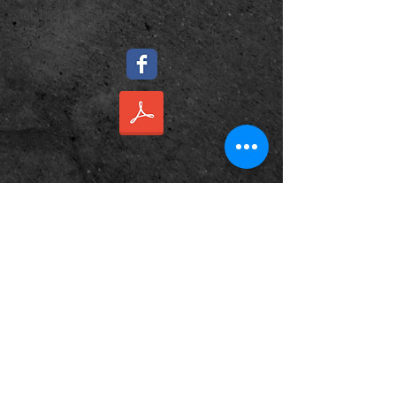
​Tel:
022 0966 562
Name *
Email *
Subject
Message