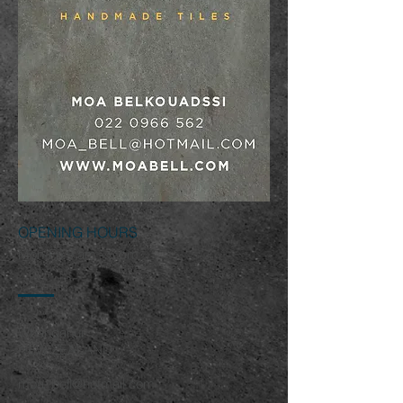
OPENING HOURS
Mon-Fri 9 am - 5 pm
Whanganui
NEW ZEALAND
moa_bell@hotmail.com